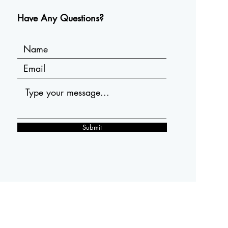
Have Any Questions?
Submit