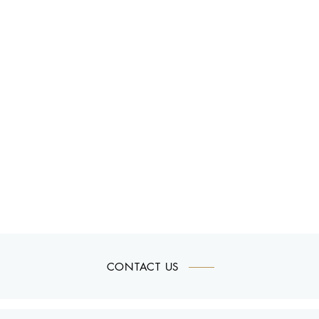
CONTACT US