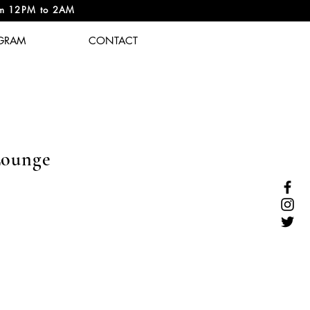
om 12PM to 2AM
GRAM
CONTACT
Lounge