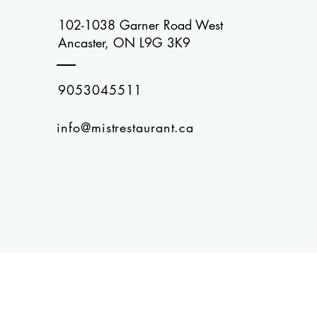
102-1038 Garner Road West
Ancaster, ON L9G 3K9
9053045511
info@mistrestaurant.ca