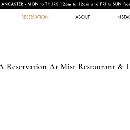
NCASTER - MON to THURS 12pm to 12am and FRI to SUN fr
RESERVATION
ABOUT
INSTA
A Reservation At Mist Restaurant & 