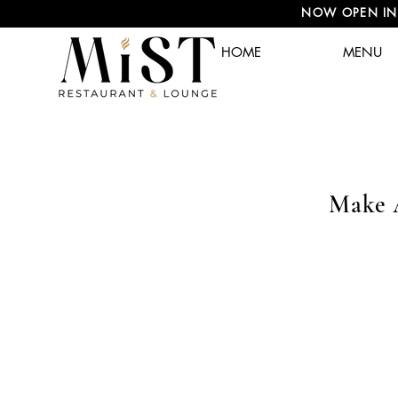
NOW OPEN IN A
HOME
MENU
Make 