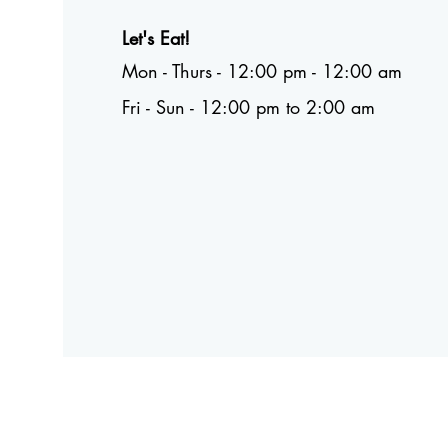
Let's Eat!
Mon - Thurs - 12:00 pm - 12:00 am
Fri - Sun - 12:00 pm to 2:00 am